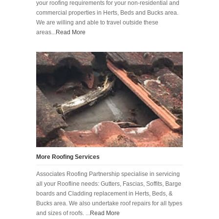
your roofing requirements for your non-residential and
commercial properties in Herts, Beds and Bucks area.
We are willing and able to travel outside these
areas...
Read More
More Roofing Services
Associates Roofing Partnership specialise in servicing
all your Roofline needs: Gutters, Fascias, Soffits, Barge
boards and Cladding replacement in Herts, Beds, &
Bucks area. We also undertake roof repairs for all types
and sizes of roofs. ...
Read More