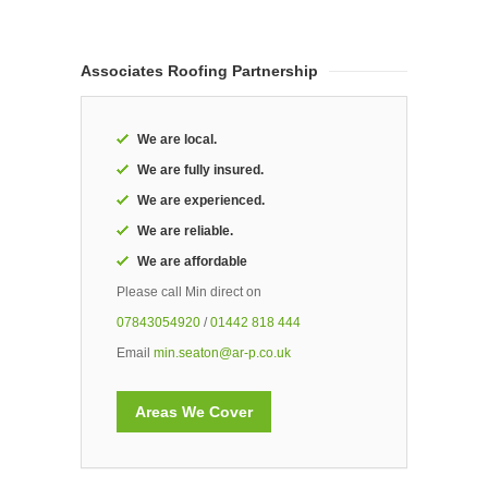
Associates Roofing Partnership
We are local.
We are fully insured.
We are experienced.
We are reliable.
We are affordable
Please call Min direct on
07843054920
/
01442 818 444
Email
min.seaton@ar-p.co.uk
Areas We Cover