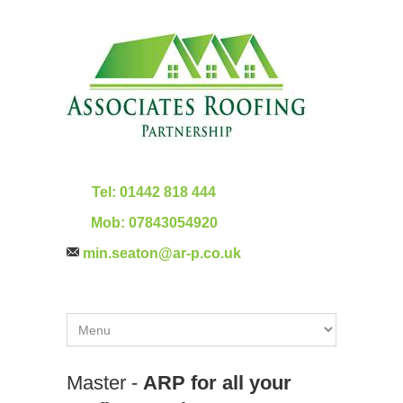
Tel:
01442 818 444
Mob:
07843054920
min.seaton@ar-p.co.uk
Master -
ARP for all your