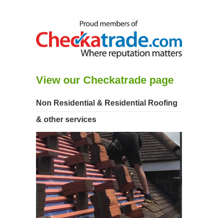
View our Checkatrade page
Non Residential & Residential Roofing
& other services