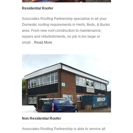
Residential Roofer
Associates Roofing Partnership specialise in all your
Domestic roofing requirements in Herts, Beds, & Bucks
area. From new roof construction to maintenance;
repairs and refurbishments, no job is too large or
small....
Read More
Non Residential Roofer
Associates Roofing Partnership is able to service all