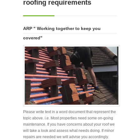
roofing requirements
ARP " Working together to keep you
covered"
Please write text in a word document that represent the
topic above. i.e. Most properties need some on-going
maintenance. If you have concerns about your roof we
will take a look and assess what needs doing. If minor
repairs are needed we will advise you accordingly.