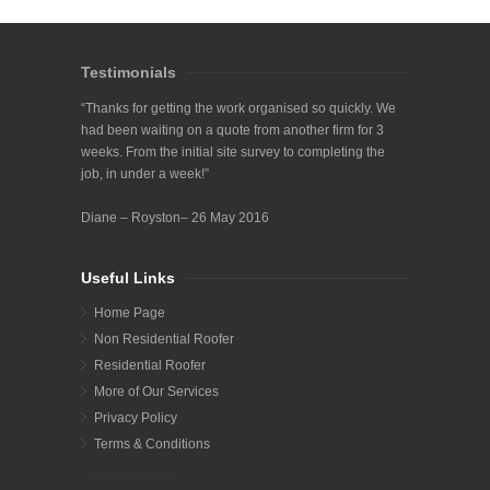
Testimonials
“Thanks for getting the work organised so quickly. We
had been waiting on a quote from another firm for 3
weeks. From the initial site survey to completing the
job, in under a week!”
Diane – Royston– 26 May 2016
Useful Links
Home Page
Non Residential Roofer
Residential Roofer
More of Our Services
Privacy Policy
Terms & Conditions
Our Services