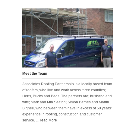
Meet the Team
Associates Roofing Partnership is a locally based team
of roofers, who live and work across three counties;
Herts, Bucks and Beds. The partners are; husband and
wife; Mark and Min Seaton; Simon Barnes and Martin
Bignell, who between them have in excess of 60 years’
experience in roofing, construction and customer
service. ...
Read More