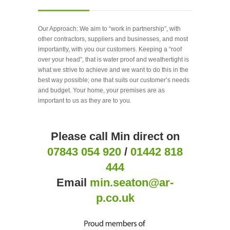
Our Approach: We aim to “work in partnership”, with
other contractors, suppliers and businesses, and most
importantly, with you our customers. Keeping a “roof
over your head”, that is water proof and weathertight is
what we strive to achieve and we want to do this in the
best way possible; one that suits our customer’s needs
and budget. Your home, your premises are as
important to us as they are to you.
Please call Min direct on
07843 054 920
/
01442 818
444
Email
min.seaton@ar-
p.co.uk