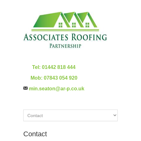
Tel:
01442 818 444
Mob:
07843 054 920
min.seaton@ar-p.co.uk
Contact