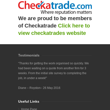
We are proud to be members
of Checkatrade
Click here to
view checkatrades website
Testimonials
“Thanks for getting the work organised so quickly. We
had been waiting on a quote from another firm for 3
weeks. From the initial site survey to completing the
job, in under a week!”
Diane – Royston– 26 May 2016
Useful Links
Home Page