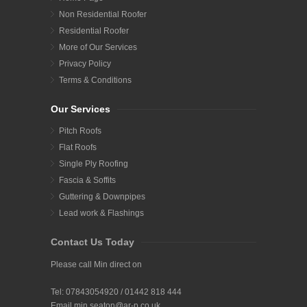
Non Residential Roofer
Residential Roofer
More of Our Services
Privacy Policy
Terms & Conditions
Our Services
Pitch Roofs
Flat Roofs
Single Ply Roofing
Fascia & Soffits
Guttering & Downpipes
Lead work & Flashings
Contact Us Today
Please call Min direct on
Tel:
07843054920
/
01442 818 444
Email
min.seaton@ar-p.co.uk