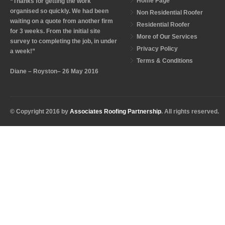
Home Page
“Thanks for getting the work
organised so quickly. We had been
Non Residential Roofer
waiting on a quote from another firm
Residential Roofer
for 3 weeks. From the initial site
More of Our Services
survey to completing the job, in under
Privacy Policy
a week!”
Terms & Conditions
Diane – Royston– 26 May 2016
© Copyright 2016 by
Associates Roofing Partnership
. All rights reserved.