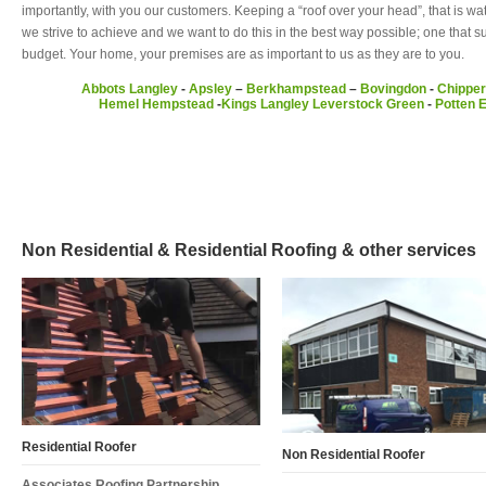
importantly, with you our customers. Keeping a “roof over your head”, that is wa
we strive to achieve and we want to do this in the best way possible; one that 
budget. Your home, your premises are as important to us as they are to you.
Abbots Langley
-
Apsley
–
Berkhampstead
–
Bovingdon
-
Chipper
Hemel Hempstead
-
Kings Langley
Leverstock Green
-
Potten 
Non Residential & Residential Roofing & other services
Residential Roofer
Non Residential Roofer
Associates Roofing Partnership