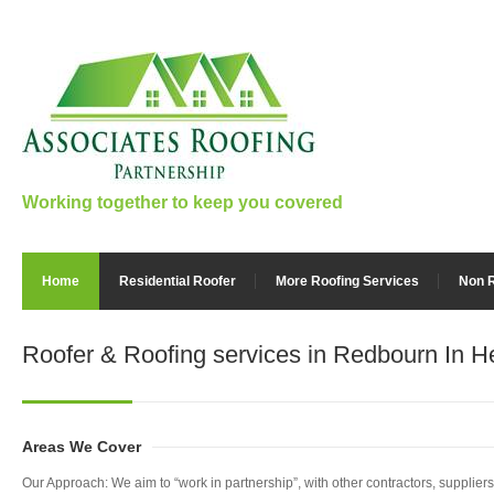
Working together to keep you covered
Home
Residential Roofer
More Roofing Services
Non R
Roofer & Roofing services
in Redbourn In He
Areas We Cover
Our Approach: We aim to “work in partnership”, with other contractors, supplie