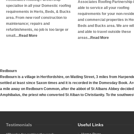
Associates Roofing Partnership 
specialise in all your Domestic roofing
able to service all your roofing
requirements in Herts, Beds, & Bucks
requirements for your non-reside
area. From new roof construction to
and commercial properties in Her
maintenance; repairs and
Beds and Bucks area. We are wil
refurbishments, no job is too large or
and able to travel outside these
small....
Read More
areas...
Read More
Redbourn
Redbourn
is a village in Hertfordshire, on Watling Street, 3 miles from Harp
settled at least since Saxon times and it is recorded in the Domesday Book. Aro
a mile away on Redbourn Common, after the abbot of St Albans Abbey decided t
Amphibalus, the priest who converted St Alban to Christianity. To the southwest 
Testimonials
Useful Links