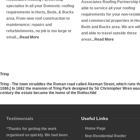
Associates Roofing Partnership 
specialise in all your Domestic roofing
able to service all your roofing
requirements in Herts, Beds, & Bucks
requirements for your non-reside
area. From new roof construction to
and commercial properties in Her
maintenance; repairs and
Beds and Bucks area. We are wil
refurbishments, no job is too large or
and able to travel outside these
small....
Read More
areas...
Read More
Tring
Tring
- The town straddles the Roman road called Akeman Street, which runs th
1086.[ In 1682 the mansion of Tring Park designed by Sir Christopher Wren was b
century the estate became the home of the Rothschild
Testimonials
Useful Links
Home Page
“Thanks for getting the work
organised so quickly. We had been
Non Residential Roofer