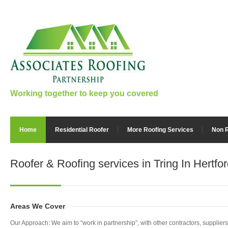
Working together to keep you covered
Home
Residential Roofer
More Roofing Services
Non R
Roofer & Roofing services
in Tring In Hertfo
Areas We Cover
Our Approach: We aim to “work in partnership”, with other contractors, supplie