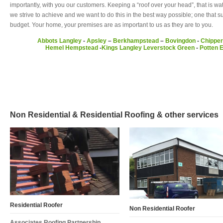
importantly, with you our customers. Keeping a “roof over your head”, that is wa
we strive to achieve and we want to do this in the best way possible; one that 
budget. Your home, your premises are as important to us as they are to you.
Abbots Langley
-
Apsley
–
Berkhampstead
–
Bovingdon
-
Chipper
Hemel Hempstead
-
Kings Langley
Leverstock Green
-
Potten 
Non Residential & Residential Roofing & other services
Residential Roofer
Non Residential Roofer
Associates Roofing Partnership