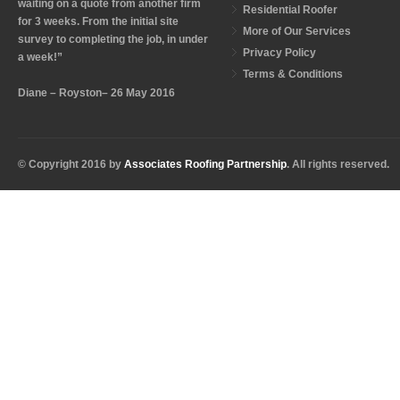
waiting on a quote from another firm
Residential Roofer
for 3 weeks. From the initial site
More of Our Services
survey to completing the job, in under
Privacy Policy
a week!”
Terms & Conditions
Diane – Royston– 26 May 2016
© Copyright 2016 by
Associates Roofing Partnership
. All rights reserved.